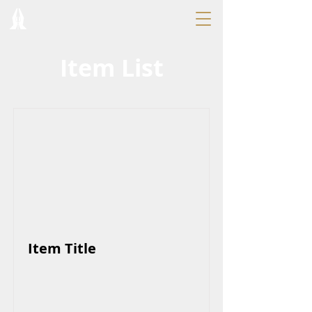
Item List
Item Title