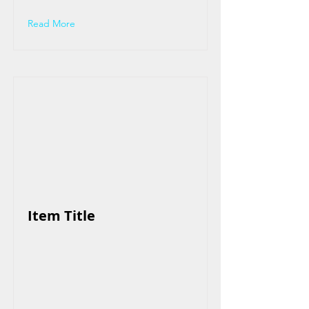
Read More
Item Title