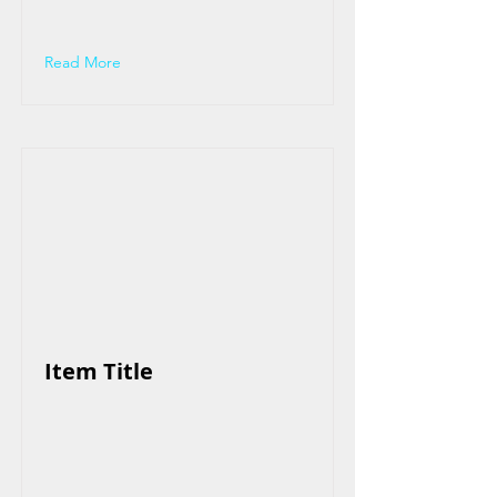
Read More
Item Title